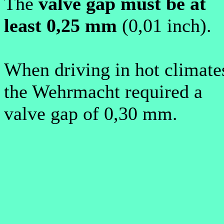
T
he
valve gap must be at
least 0,25 mm
(0,01 inch).
W
hen driving in hot climate
the Wehrmacht required a
valve gap of 0,30 mm.