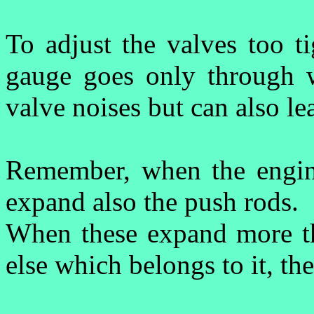
To adjust the valves too t
gauge goes only through wi
valve noises but can also le
R
emember, when the engine 
expand also the push rods.
When these expand more th
else which belongs to it, the