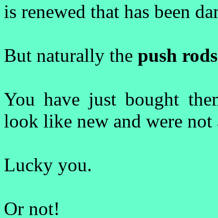
is renewed that has been d
But naturally the
push rods
You have just bought them
look like new and were not 
Lucky you.
Or not!