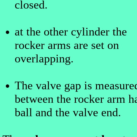
closed.
at the other cylinder the
rocker arms are set on
overlapping.
The valve gap is measure
between the rocker arm ha
ball and the valve end.