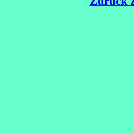
Zurück z