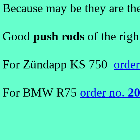
Because may be they are th
Good
push rods
of the righ
For Zündapp KS 750
orde
For BMW R75
order no.
2