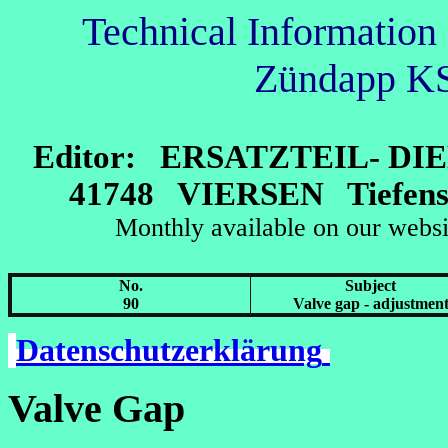
Technical Information 
Zündapp K
Editor: ERSATZTEIL- D
41748 VIERSEN Tiefenst
Monthly available on our
No.
Subject
90
Valve gap - adjustmen
Datenschutzerklärung
Valve Gap