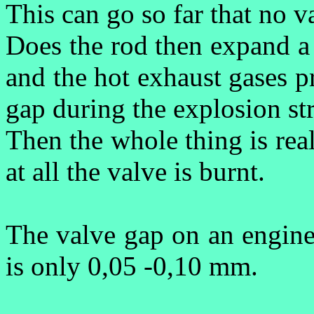
This can go so far that no val
Does the rod then expand a
and the hot exhaust gases p
gap during the explosion st
Then the whole thing is rea
at all the valve is burnt.
The valve gap on an engine
is only 0,05 -0,10 mm.