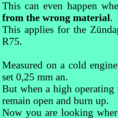
T
his can even happen whe
from the wrong material
.
This applies for the Zün
R75.
Measured on a cold engine
set 0,25 mm an.
But when a high operating 
remain open and burn up.
Now you are looking where