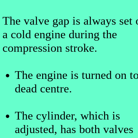
The valve gap is always set 
a cold engine during the
compression stroke.
The engine is turned on t
dead centre.
The cylinder, which is
adjusted, has both valves