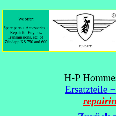
We offer:
Spare parts + Accessories +
Repair for Engines,
Transmissions, etc. of
Zündapp KS 750 and 600
H-P Hommes 
Ersatzteile 
repairi