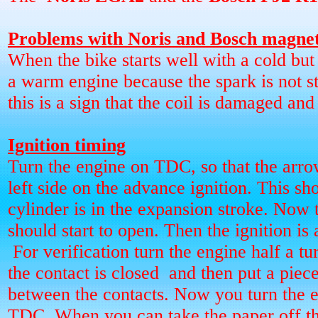
Problems with Noris and Bosch magne
When the bike starts well with a cold but 
a warm engine because the spark is not s
this is a sign that the coil is damaged and
Ignition timing
Turn the engine on TDC, so that the arro
left side on the advance ignition. This sho
cylinder is in the expansion stroke. Now 
should start to open. Then the ignition is 
For verification turn the engine half a tur
the contact is closed
and then put a piece
between the contacts. Now you turn the e
TDC. When you can take the paper off t