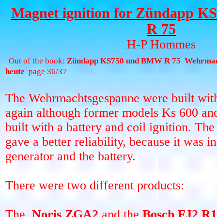
Magnet ignition for Zündapp 
R 75
H-P Hommes
Out of the book:
Zündapp KS750 und BMW R 75
Wehrmac
heute
page 36/37
The Wehrmachtsgespanne were built with
again although former models Ks 600 
built with a battery and coil ignition. Th
gave a better reliability, because it was 
generator and the battery.
There were two different products:
The
Noris ZGA2
and the
Bosch FJ2 R1