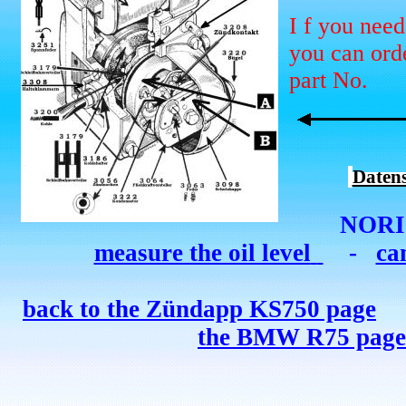
I
f you need
you can orde
part No.
Daten
NORI
measure the oil level
-
ca
back to the Zündapp K
S
750 page
the BMW R75 page