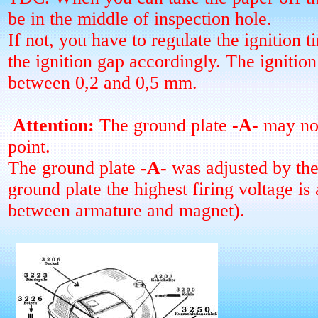
be in the middle of inspection hole.
If not, you have to regulate the ignition 
the ignition gap accordingly. The ignitio
between 0,2 and 0,5 mm.
Attention:
The ground plate
-A-
may not
point.
The ground plate
-A-
was adjusted by the 
ground plate the highest firing voltage is 
between armature and magnet).